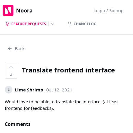
Noora
Login / Signup
FEATURE REQUESTS
CHANGELOG
Back
Translate frontend interface
3
Lime Shrimp
Oct 12, 2021
L
Would love to be able to translate the interface. (at least
frontend for feedbacks).
Comments