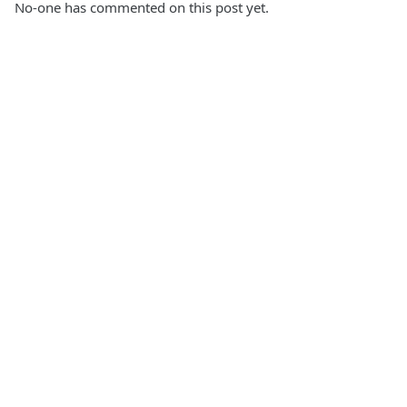
No-one has commented on this post yet.